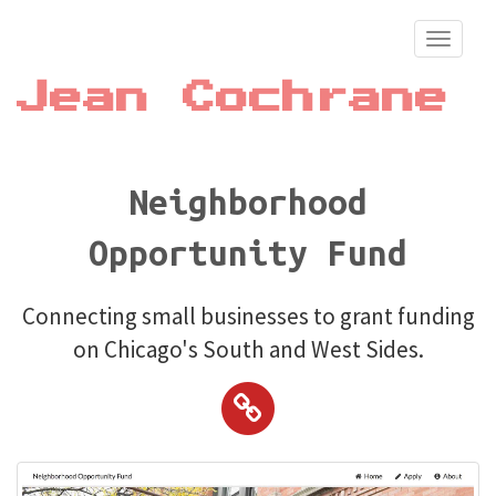
Toggle
navigati
Jean Cochrane
Neighborhood
Opportunity Fund
Connecting small businesses to grant funding
on Chicago's South and West Sides.