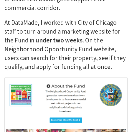
commercial corridor.
At DataMade, I worked with City of Chicago
staff to turn around a marketing website for
the Fund in
under two weeks
. On the
Neighborhood Opportunity Fund website,
users can search for their property, see if they
qualify, and apply for funding all at once.