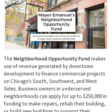
The
Neighborhood Opportunity Fund
makes
use of revenue generated by downtown
development to finance commercial projects
on Chicago’s South, Southwest, and West
Sides. Business owners in underserved
neighborhoods can apply for up to $250,000 in
funding to make repairs, rehab their building,
or build new buildings to support their